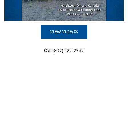
VIEW VIDEOS
Call (807) 222-2332