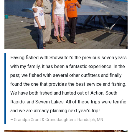
Having fished with Showalter’s the previous seven years
with my family, it has been a fantastic experience. In the
past, we fished with several other outfitters and finally
found the one that provides the best service and fishing.
We have both fished and hunted out of Action, South
Rapids, and Severn Lakes. All of these trips were terrific
and we are already planning next year’s trip!
– Grandpa Grant & Granddaughters, Randolph, MN