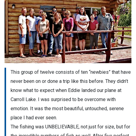
This group of twelve consists of ten “newbies” that have
never been on or done a trip like this before. They didn’t
know what to expect when Eddie landed our plane at
Carroll Lake. I was surprised to be overcome with
emotion. It was the most beautiful, untouched, serene
place I had ever seen.
The fishing was UNBELIEVABLE, not just for size, but for
the incredible numbers of fish as well. After five perfect