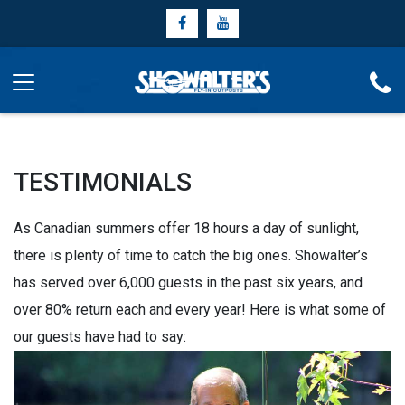
TESTIMONIALS
As Canadian summers offer 18 hours a day of sunlight,
there is plenty of time to catch the big ones. Showalter’s
has served over 6,000 guests in the past six years, and
over 80% return each and every year! Here is what some of
our guests have had to say: