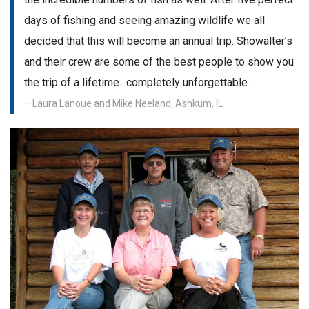
days of fishing and seeing amazing wildlife we all
decided that this will become an annual trip. Showalter’s
and their crew are some of the best people to show you
the trip of a lifetime…completely unforgettable.
– Laura Lanoue and Mike Neeland, Ashkum, IL