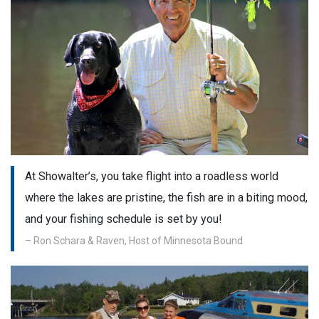
At Showalter’s, you take flight into a roadless world
where the lakes are pristine, the fish are in a biting mood,
and your fishing schedule is set by you!
– Ron Schara & Raven, Host of Minnesota Bound