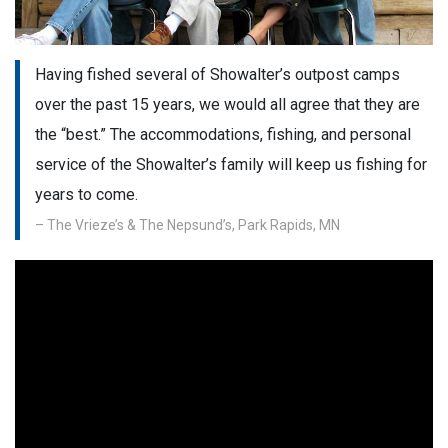
Having fished several of Showalter’s outpost camps
over the past 15 years, we would all agree that they are
the “best.” The accommodations, fishing, and personal
service of the Showalter’s family will keep us fishing for
years to come.
– The Vrieze’s & The Nepsund’s, Park Rapids, MN