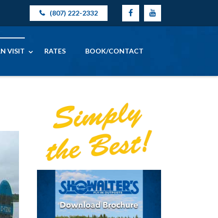
(807) 222-2332
N VISIT
RATES
BOOK/CONTACT