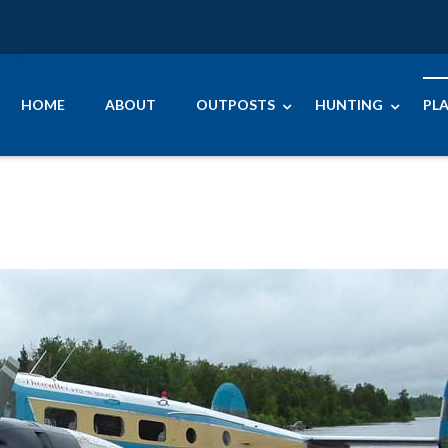
HOME
ABOUT
OUTPOSTS
HUNTING
PLA