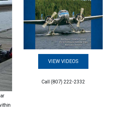
VIEW VIDEOS
Call (807) 222-2332
ar
ithin