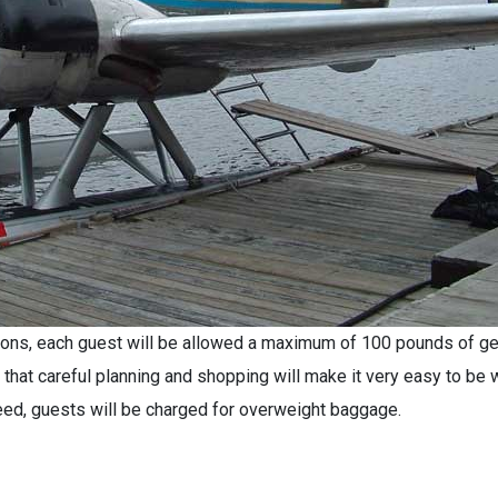
ctions, each guest will be allowed a maximum of 100 pounds of ge
 that careful planning and shopping will make it very easy to be w
need, guests will be charged for overweight baggage.