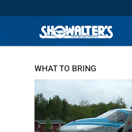
WHAT TO BRING