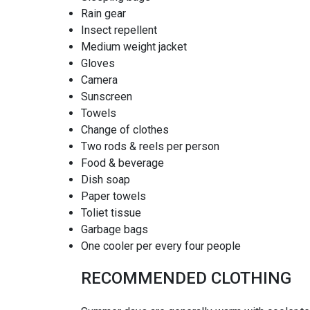
Rain gear
Insect repellent
Medium weight jacket
Gloves
Camera
Sunscreen
Towels
Change of clothes
Two rods & reels per person
Food & beverage
Dish soap
Paper towels
Toliet tissue
Garbage bags
One cooler per every four people
RECOMMENDED CLOTHING