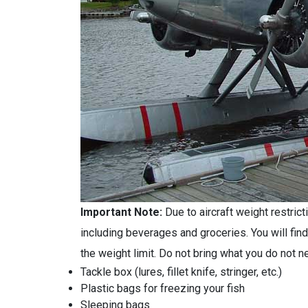
Important Note:
Due to aircraft weight restri
including beverages and groceries. You will find
the weight limit. Do not bring what you do not 
Tackle box (lures, fillet knife, stringer, etc.)
Plastic bags for freezing your fish
Sleeping bags