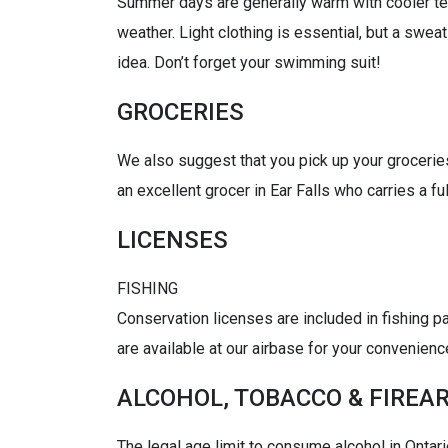
Summer days are generally warm with cooler tem
weather. Light clothing is essential, but a swea
idea. Don’t forget your swimming suit!
GROCERIES
We also suggest that you pick up your groceries
an excellent grocer in Ear Falls who carries a fu
LICENSES
FISHING
Conservation licenses are included in fishing p
are available at our airbase for your convenienc
ALCOHOL, TOBACCO & FIREA
The legal age limit to consume alcohol in Ontari