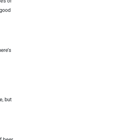
pes of
a good
here’s
e, but
of beer