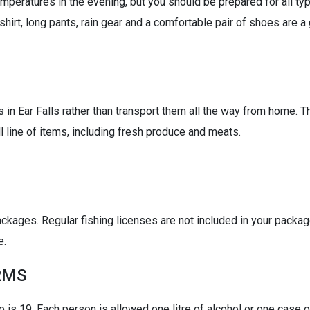
peratures in the evening, but you should be prepared for all ty
tshirt, long pants, rain gear and a comfortable pair of shoes are 
 in Ear Falls rather than transport them all the way from home. T
ll line of items, including fresh produce and meats.
ackages. Regular fishing licenses are not included in your packag
e.
RMS
o is 19. Each person is allowed one litre of alcohol or one case 