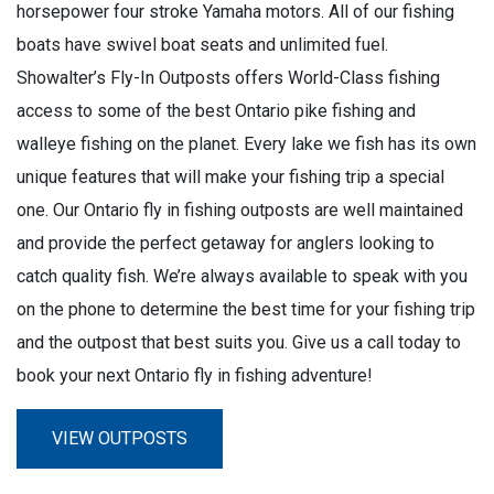
horsepower four stroke Yamaha motors. All of our fishing
boats have swivel boat seats and unlimited fuel.
Showalter’s Fly-In Outposts offers World-Class fishing
access to some of the best Ontario pike fishing and
walleye fishing on the planet. Every lake we fish has its own
unique features that will make your fishing trip a special
one. Our Ontario fly in fishing outposts are well maintained
and provide the perfect getaway for anglers looking to
catch quality fish. We’re always available to speak with you
on the phone to determine the best time for your fishing trip
and the outpost that best suits you. Give us a call today to
book your next Ontario fly in fishing adventure!
VIEW OUTPOSTS