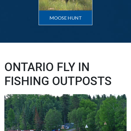
MOOSE HUNT
ONTARIO FLY IN
FISHING OUTPOSTS