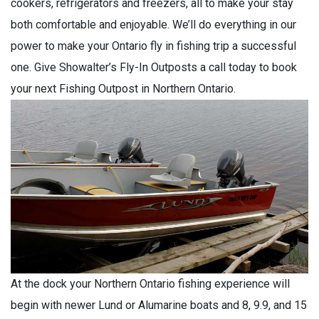
cookers, refrigerators and freezers, all to make your stay
both comfortable and enjoyable. We’ll do everything in our
power to make your Ontario fly in fishing trip a successful
one. Give Showalter’s Fly-In Outposts a call today to book
your next Fishing Outpost in Northern Ontario.
At the dock your Northern Ontario fishing experience will
begin with newer Lund or Alumarine boats and 8, 9.9, and 15