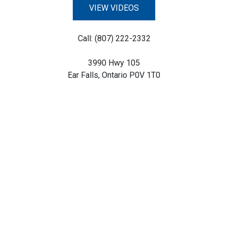
VIEW VIDEOS
Call: (807) 222-2332
3990 Hwy 105
Ear Falls, Ontario P0V 1T0