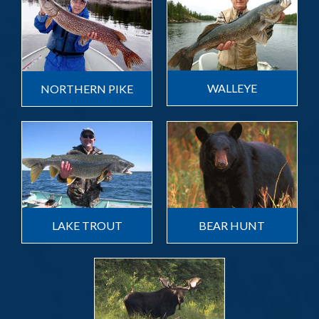
WALLEYE
NORTHERN PIKE
LAKE TROUT
BEAR HUNT