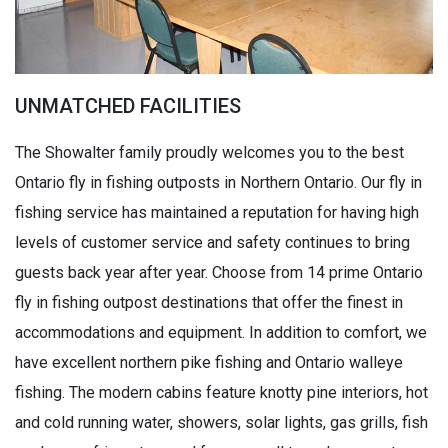
UNMATCHED FACILITIES
The Showalter family proudly welcomes you to the best
Ontario fly in fishing outposts in Northern Ontario. Our fly in
fishing service has maintained a reputation for having high
levels of customer service and safety continues to bring
guests back year after year. Choose from 14 prime Ontario
fly in fishing outpost destinations that offer the finest in
accommodations and equipment. In addition to comfort, we
have excellent northern pike fishing and Ontario walleye
fishing. The modern cabins feature knotty pine interiors, hot
and cold running water, showers, solar lights, gas grills, fish