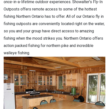
once-in-a-lifetime outdoor experiences. Showalter’s Fly-In
Outposts offers remote access to some of the hottest
fishing Northern Ontario has to offer. All of our Ontario fly in
fishing outposts are conveniently located right on the water,
so you and your group have direct access to amazing
fishing when the mood strikes you. Northern Ontario offers
action packed fishing for northern pike and incredible
walleye fishing.