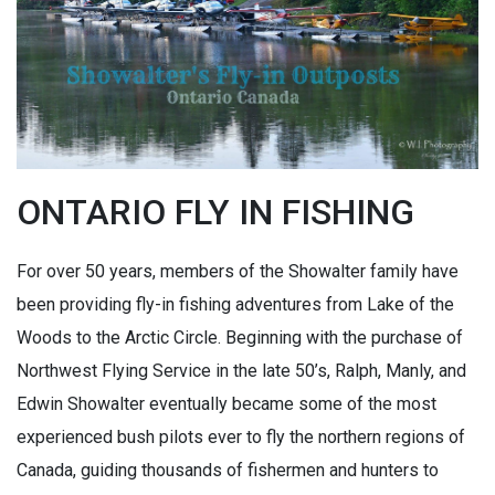
ONTARIO FLY IN FISHING
For over 50 years, members of the Showalter family have
been providing fly-in fishing adventures from Lake of the
Woods to the Arctic Circle. Beginning with the purchase of
Northwest Flying Service in the late 50’s, Ralph, Manly, and
Edwin Showalter eventually became some of the most
experienced bush pilots ever to fly the northern regions of
Canada, guiding thousands of fishermen and hunters to