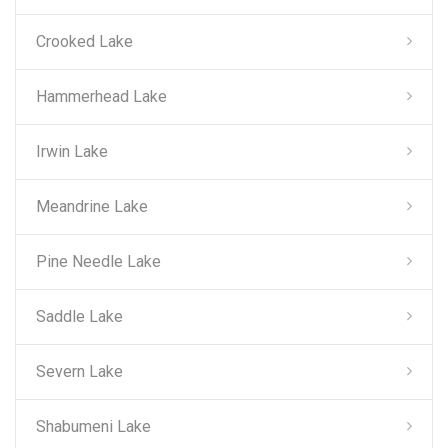
Crooked Lake
Hammerhead Lake
Irwin Lake
Meandrine Lake
Pine Needle Lake
Saddle Lake
Severn Lake
Shabumeni Lake