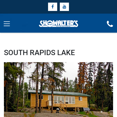
SOUTH RAPIDS LAKE