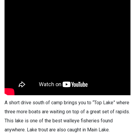
A short drive south of camp brings you to “Top Lake” where
three more boats are waiting on top of a great set of rapids.
This lake is one of the best walleye fisheries found
anywhere. Lake trout are also caught in Main Lake.