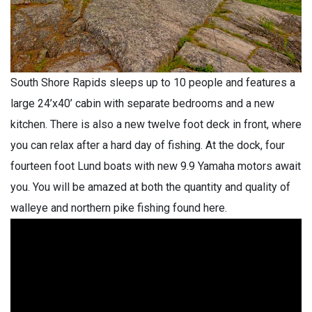
South Shore Rapids sleeps up to 10 people and features a
large 24’x40’ cabin with separate bedrooms and a new
kitchen. There is also a new twelve foot deck in front, where
you can relax after a hard day of fishing. At the dock, four
fourteen foot Lund boats with new 9.9 Yamaha motors await
you. You will be amazed at both the quantity and quality of
walleye and northern pike fishing found here.