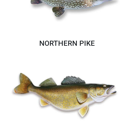
NORTHERN PIKE