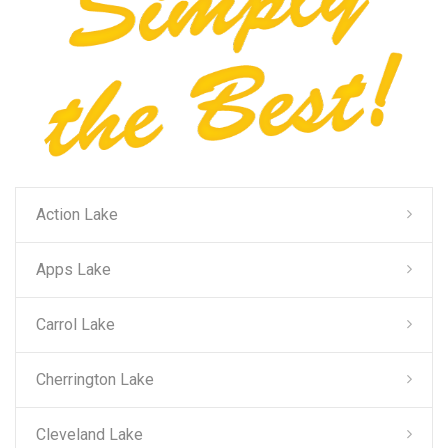
Action Lake
Apps Lake
Carrol Lake
Cherrington Lake
Cleveland Lake