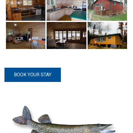
BOOK YOUR STAY