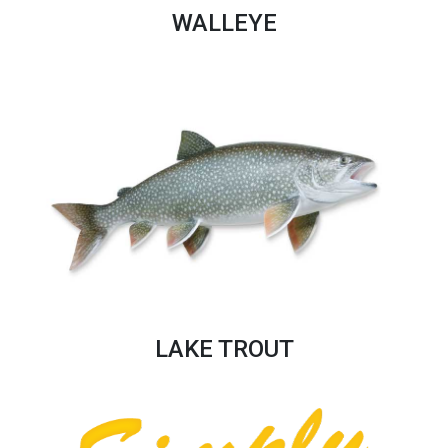
WALLEYE
LAKE TROUT